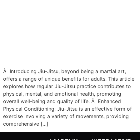
Â Introducing Jiu-Jitsu, beyond being a martial art,
offers a range of unique benefits for adults. This article
explores how regular Jiu-Jitsu practice contributes to
physical, mental, and emotional health, promoting
overall well-being and quality of life. Â Enhanced
Physical Conditioning: Jiu-Jitsu is an effective form of
exercise involving a variety of movements, providing
comprehensive […]