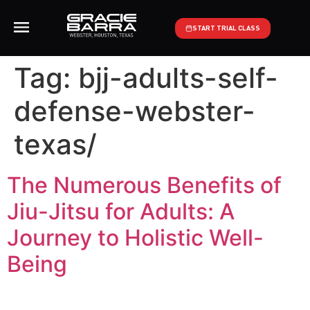
START TRIAL CLASS
Tag:
bjj-adults-self-
defense-webster-
texas/
The Numerous Benefits of
Jiu-Jitsu for Adults: A
Journey to Holistic Well-
Being