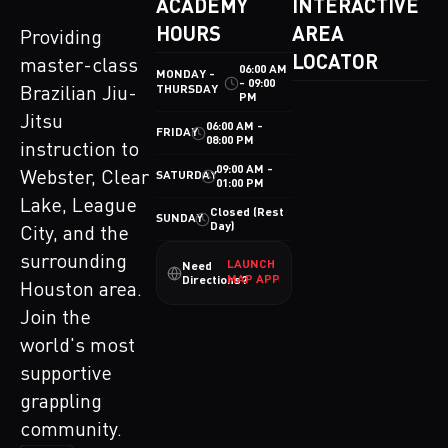
ACADEMY
INTERACTIVE
HOURS
AREA
Providing
LOCATOR
master-class
06:00 AM
MONDAY -
- 09:00
THURSDAY
Brazilian Jiu-
PM
Jitsu
06:00 AM -
FRIDAY
08:00 PM
instruction to
09:00 AM -
Webster, Clear
SATURDAY
01:00 PM
Lake, League
Closed (Rest
SUNDAY
Day)
City, and the
surrounding
LAUNCH
Need
MAP APP
Directions?
Houston area.
Join the
world's most
supportive
grappling
community.