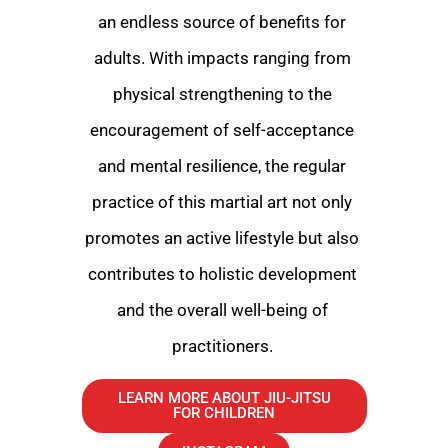
an endless source of benefits for
adults. With impacts ranging from
physical strengthening to the
encouragement of self-acceptance
and mental resilience, the regular
practice of this martial art not only
promotes an active lifestyle but also
contributes to holistic development
and the overall well-being of
practitioners.
LEARN MORE ABOUT JIU-JITSU
FOR CHILDREN