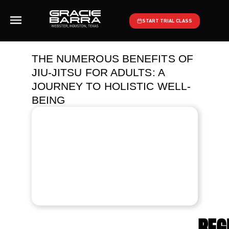
START TRIAL CLASS
THE NUMEROUS BENEFITS OF
JIU-JITSU FOR ADULTS: A
JOURNEY TO HOLISTIC WELL-
BEING
REG