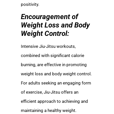
positivity.
Encouragement of
Weight Loss and Body
Weight Control:
Intensive Jiu-Jitsu workouts,
combined with significant calorie
burning, are effective in promoting
weight loss and body weight control.
For adults seeking an engaging form
of exercise, Jiu-Jitsu offers an
efficient approach to achieving and
maintaining a healthy weight.