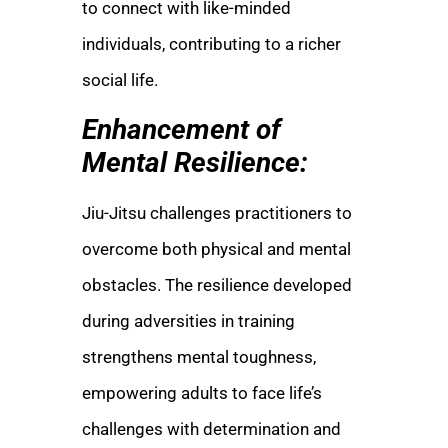
to connect with like-minded
individuals, contributing to a richer
social life.
Enhancement of
Mental Resilience:
Jiu-Jitsu challenges practitioners to
overcome both physical and mental
obstacles. The resilience developed
during adversities in training
strengthens mental toughness,
empowering adults to face life’s
challenges with determination and