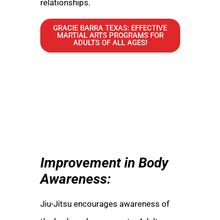
relationships.
GRACIE BARRA TEXAS: EFFECTIVE
MARTIAL ARTS PROGRAMS FOR
ADULTS OF ALL AGES!
Improvement in Body
Awareness:
Jiu-Jitsu encourages awareness of