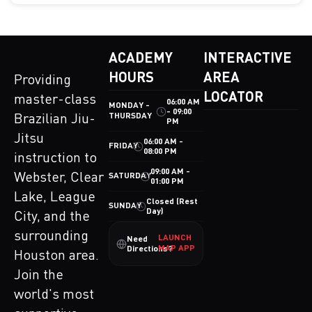
ACADEMY
INTERACTIVE
HOURS
AREA
Providing
LOCATOR
master-class
06:00 AM
MONDAY -
- 09:00
THURSDAY
Brazilian Jiu-
PM
Jitsu
06:00 AM -
FRIDAY
08:00 PM
instruction to
09:00 AM -
Webster, Clear
SATURDAY
01:00 PM
Lake, League
Closed (Rest
SUNDAY
Day)
City, and the
surrounding
LAUNCH
Need
MAP APP
Directions?
Houston area.
Join the
world's most