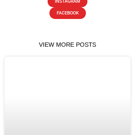
INSTAGRAM
FACEBOOK
VIEW MORE POSTS