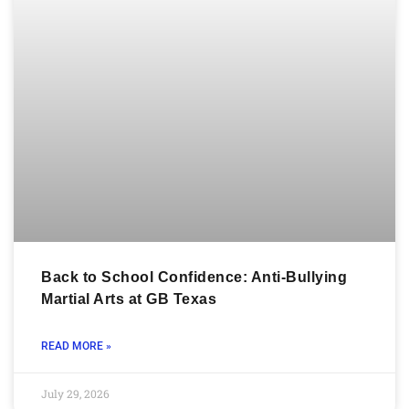
Back to School Confidence: Anti-Bullying
Martial Arts at GB Texas
READ MORE »
July 29, 2026