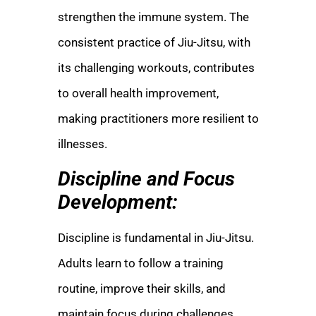
strengthen the immune system. The
consistent practice of Jiu-Jitsu, with
its challenging workouts, contributes
to overall health improvement,
making practitioners more resilient to
illnesses.
Discipline and Focus
Development:
Discipline is fundamental in Jiu-Jitsu.
Adults learn to follow a training
routine, improve their skills, and
maintain focus during challenges.