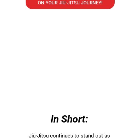
ON YOUR JIU-JITSU JOURNEY!
In Short:
Jiu-Jitsu continues to stand out as