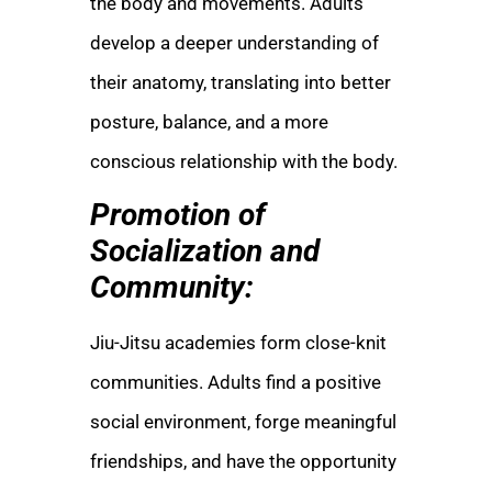
the body and movements. Adults
develop a deeper understanding of
their anatomy, translating into better
posture, balance, and a more
conscious relationship with the body.
Promotion of
Socialization and
Community:
Jiu-Jitsu academies form close-knit
communities. Adults find a positive
social environment, forge meaningful
friendships, and have the opportunity