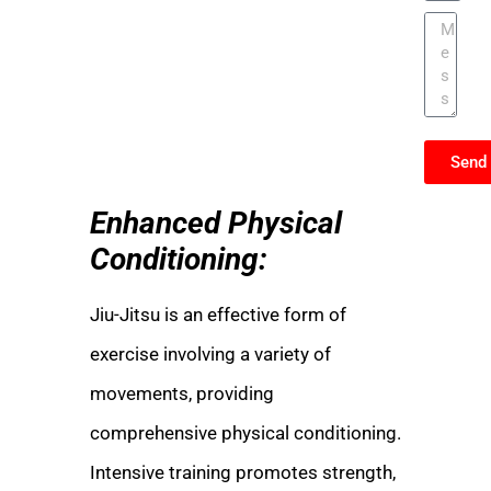
Send
Enhanced Physical
Conditioning:
Jiu-Jitsu is an effective form of
exercise involving a variety of
movements, providing
comprehensive physical conditioning.
Intensive training promotes strength,