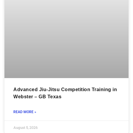
Advanced Jiu-Jitsu Competition Training in
Webster – GB Texas
READ MORE »
August 5, 2026