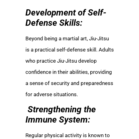
Development of Self-
Defense Skills:
Beyond being a martial art, Jiu-Jitsu
is a practical self-defense skill. Adults
who practice Jiu-Jitsu develop
confidence in their abilities, providing
a sense of security and preparedness
for adverse situations.
Strengthening the
Immune System:
Regular physical activity is known to