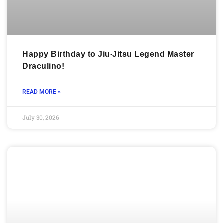
Happy Birthday to Jiu-Jitsu Legend Master
Draculino!
READ MORE »
July 30, 2026