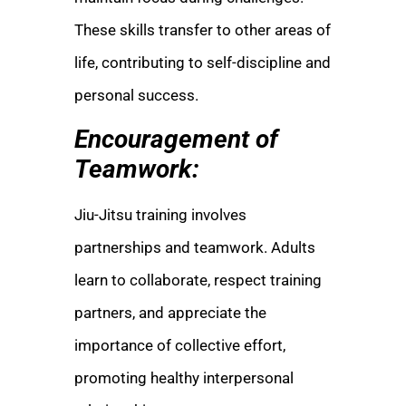
These skills transfer to other areas of
life, contributing to self-discipline and
personal success.
Encouragement of
Teamwork:
Jiu-Jitsu training involves
partnerships and teamwork. Adults
learn to collaborate, respect training
partners, and appreciate the
importance of collective effort,
promoting healthy interpersonal