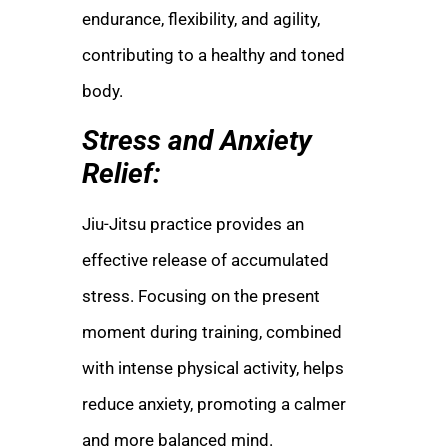
endurance, flexibility, and agility,
contributing to a healthy and toned
body.
Stress and Anxiety
Relief:
Jiu-Jitsu practice provides an
effective release of accumulated
stress. Focusing on the present
moment during training, combined
with intense physical activity, helps
reduce anxiety, promoting a calmer
and more balanced mind.