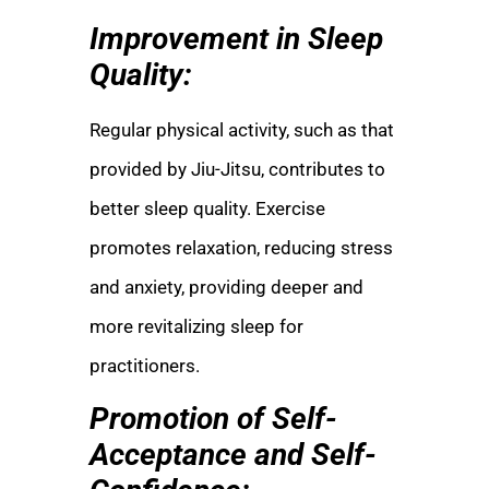
Improvement in Sleep
Quality:
Regular physical activity, such as that
provided by Jiu-Jitsu, contributes to
better sleep quality. Exercise
promotes relaxation, reducing stress
and anxiety, providing deeper and
more revitalizing sleep for
practitioners.
Promotion of Self-
Acceptance and Self-