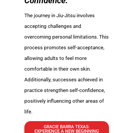
Confidence:
The journey in Jiu-Jitsu involves
accepting challenges and
overcoming personal limitations. This
process promotes self-acceptance,
allowing adults to feel more
comfortable in their own skin.
Additionally, successes achieved in
practice strengthen self-confidence,
positively influencing other areas of
life.
GRACIE BARRA TEXAS:
EXPERIENCE A NEW BEGINNING