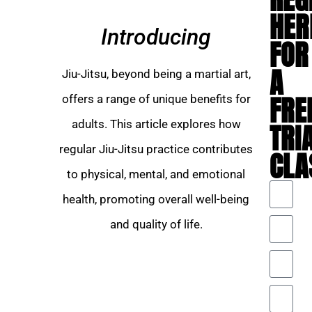
HER
Introducing
FOR
A
Jiu-Jitsu, beyond being a martial art,
FRE
offers a range of unique benefits for
adults. This article explores how
TRI
regular Jiu-Jitsu practice contributes
CLA
to physical, mental, and emotional
health, promoting overall well-being
and quality of life.