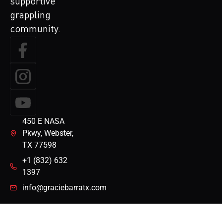
supportive
grappling
community.
450 E NASA
Pkwy, Webster,
TX 77598
+1 (832) 632
1397
info@graciebarratx.com