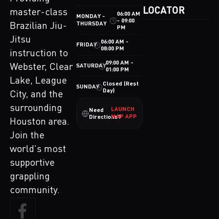
LOCATOR
master-class
06:00 AM
MONDAY -
- 09:00
THURSDAY
Brazilian Jiu-
PM
Jitsu
06:00 AM -
FRIDAY
08:00 PM
instruction to
09:00 AM -
Webster, Clear
SATURDAY
01:00 PM
Lake, League
Closed (Rest
SUNDAY
Day)
City, and the
surrounding
LAUNCH
Need
MAP APP
Directions?
Houston area.
Join the
world's most
supportive
grappling
community.