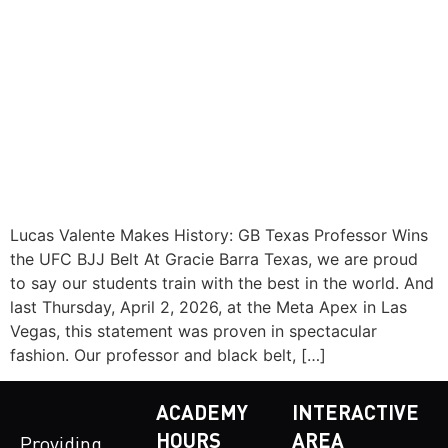
Lucas Valente Makes History: GB Texas Professor Wins
the UFC BJJ Belt At Gracie Barra Texas, we are proud
to say our students train with the best in the world. And
last Thursday, April 2, 2026, at the Meta Apex in Las
Vegas, this statement was proven in spectacular
fashion. Our professor and black belt, […]
ACADEMY
INTERACTIVE
HOURS
AREA
Providing