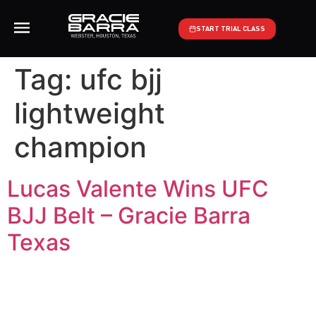
START TRIAL CLASS
Tag:
ufc bjj
lightweight
champion
Lucas Valente Wins UFC
BJJ Belt – Gracie Barra
Texas