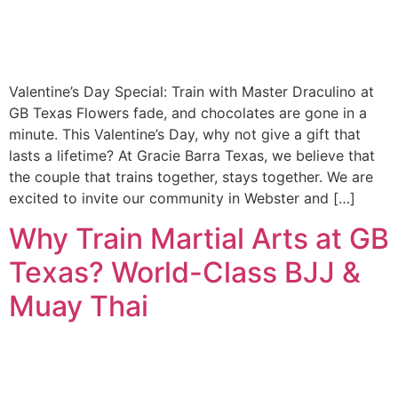
Valentine’s Day Special: Train with Master Draculino at
GB Texas Flowers fade, and chocolates are gone in a
minute. This Valentine’s Day, why not give a gift that
lasts a lifetime? At Gracie Barra Texas, we believe that
the couple that trains together, stays together. We are
excited to invite our community in Webster and […]
Why Train Martial Arts at GB
Texas? World-Class BJJ &
Muay Thai