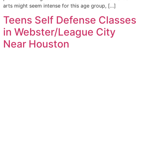
arts might seem intense for this age group, […]
Teens Self Defense Classes
in Webster/League City
Near Houston