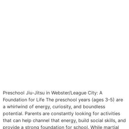
Preschool Jiu-Jitsu in Webster/League City: A
Foundation for Life The preschool years (ages 3-5) are
a whirlwind of energy, curiosity, and boundless
potential. Parents are constantly looking for activities
that can help channel that energy, build social skills, and
provide a strong foundation for school. While martial