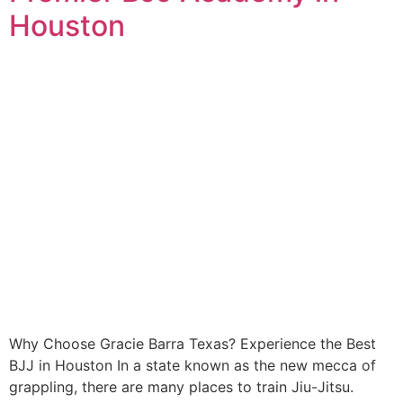
Houston
Why Choose Gracie Barra Texas? Experience the Best
BJJ in Houston In a state known as the new mecca of
grappling, there are many places to train Jiu-Jitsu.