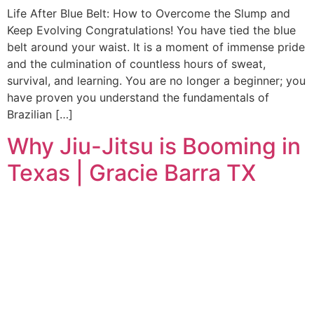
Life After Blue Belt: How to Overcome the Slump and
Keep Evolving Congratulations! You have tied the blue
belt around your waist. It is a moment of immense pride
and the culmination of countless hours of sweat,
survival, and learning. You are no longer a beginner; you
have proven you understand the fundamentals of
Brazilian […]
Why Jiu-Jitsu is Booming in
Texas | Gracie Barra TX