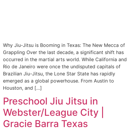
Why Jiu-Jitsu is Booming in Texas: The New Mecca of
Grappling Over the last decade, a significant shift has
occurred in the martial arts world. While California and
Rio de Janeiro were once the undisputed capitals of
Brazilian Jiu-Jitsu, the Lone Star State has rapidly
emerged as a global powerhouse. From Austin to
Houston, and […]
Preschool Jiu Jitsu in
Webster/League City |
Gracie Barra Texas