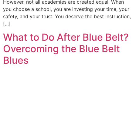
However, not all academies are created equal. When
you choose a school, you are investing your time, your
safety, and your trust. You deserve the best instruction,
[…]
What to Do After Blue Belt?
Overcoming the Blue Belt
Blues