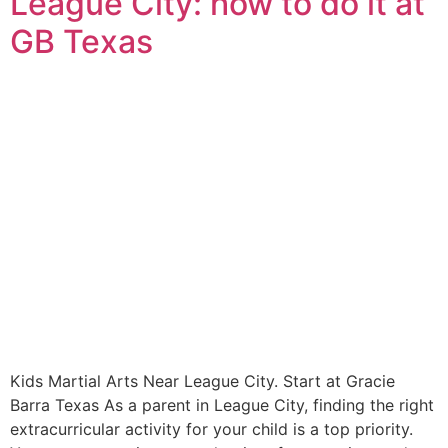
League City: how to do it at
GB Texas
Kids Martial Arts Near League City. Start at Gracie
Barra Texas As a parent in League City, finding the right
extracurricular activity for your child is a top priority.