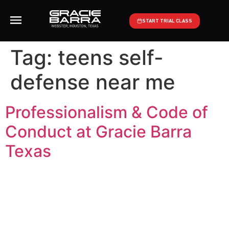
START TRIAL CLASS
Tag:
teens self-
defense near me
Professionalism & Code of
Conduct at Gracie Barra
Texas