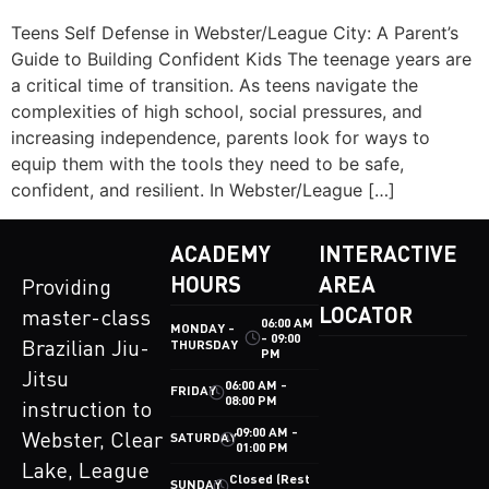
Teens Self Defense in Webster/League City: A Parent’s
Guide to Building Confident Kids The teenage years are
a critical time of transition. As teens navigate the
complexities of high school, social pressures, and
increasing independence, parents look for ways to
equip them with the tools they need to be safe,
confident, and resilient. In Webster/League […]
ACADEMY
INTERACTIVE
HOURS
AREA
Providing
LOCATOR
master-class
06:00 AM
MONDAY -
- 09:00
THURSDAY
Brazilian Jiu-
PM
Jitsu
06:00 AM -
FRIDAY
08:00 PM
instruction to
09:00 AM -
Webster, Clear
SATURDAY
01:00 PM
Lake, League
Closed (Rest
SUNDAY