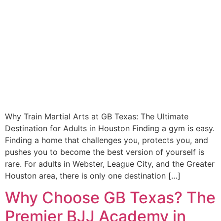
Why Train Martial Arts at GB Texas: The Ultimate
Destination for Adults in Houston Finding a gym is easy.
Finding a home that challenges you, protects you, and
pushes you to become the best version of yourself is
rare. For adults in Webster, League City, and the Greater
Houston area, there is only one destination […]
Why Choose GB Texas? The
Premier BJJ Academy in