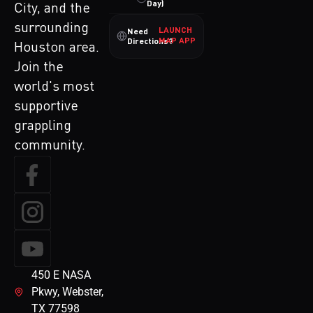
Day)
City, and the
surrounding
LAUNCH
Need
MAP APP
Directions?
Houston area.
Join the
world's most
supportive
grappling
community.
450 E NASA
Pkwy, Webster,
TX 77598