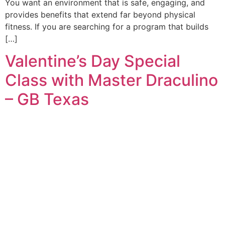
You want an environment that is safe, engaging, and
provides benefits that extend far beyond physical
fitness. If you are searching for a program that builds
[…]
Valentine’s Day Special
Class with Master Draculino
– GB Texas