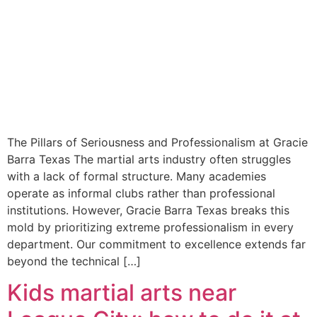
The Pillars of Seriousness and Professionalism at Gracie
Barra Texas The martial arts industry often struggles
with a lack of formal structure. Many academies
operate as informal clubs rather than professional
institutions. However, Gracie Barra Texas breaks this
mold by prioritizing extreme professionalism in every
department. Our commitment to excellence extends far
beyond the technical […]
Kids martial arts near