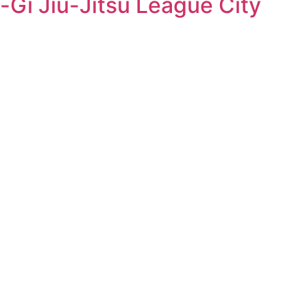
-Gi Jiu-Jitsu League City