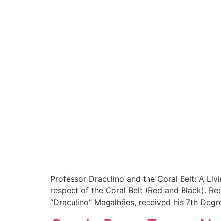
Professor Draculino and the Coral Belt: A Liv
respect of the Coral Belt (Red and Black). Re
“Draculino” Magalhães, received his 7th Degre