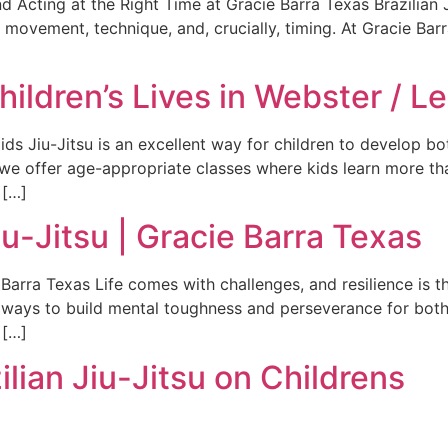
d Acting at the Right Time at Gracie Barra Texas Brazilian Ji
of movement, technique, and, crucially, timing. At Gracie Bar
ldren’s Lives in Webster / L
ids Jiu-Jitsu is an excellent way for children to develop bo
we offer age-appropriate classes where kids learn more tha
 […]
iu-Jitsu | Gracie Barra Texas
e Barra Texas Life comes with challenges, and resilience is
t ways to build mental toughness and perseverance for both
 […]
ilian Jiu-Jitsu on Childrens