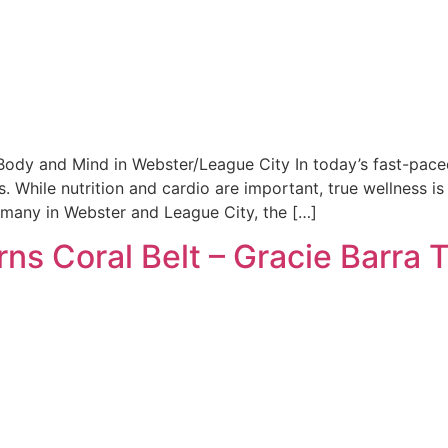
 Body and Mind in Webster/League City In today’s fast-paced
. While nutrition and cardio are important, true wellness i
r many in Webster and League City, the […]
rns Coral Belt – Gracie Barra 