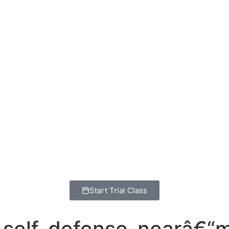
Start Trial Class
su-self-defense-nearâ€“