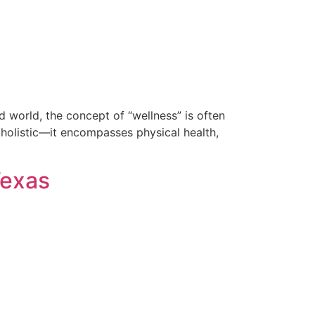
 world, the concept of “wellness” is often
s holistic—it encompasses physical health,
Texas