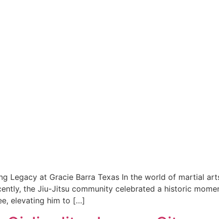
ing Legacy at Gracie Barra Texas In the world of martial ar
cently, the Jiu-Jitsu community celebrated a historic momen
e, elevating him to […]