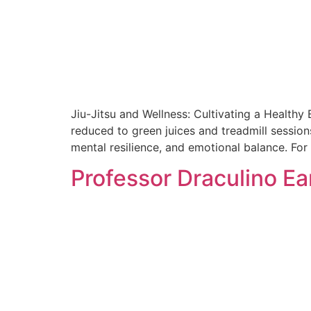
Jiu-Jitsu and Wellness: Cultivating a Healthy
reduced to green juices and treadmill sessions
mental resilience, and emotional balance. Fo
Professor Draculino Ea