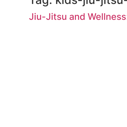
Jiu-Jitsu and Wellness