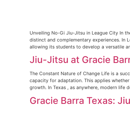
Unveiling No-Gi Jiu-Jitsu in League City In th
distinct and complementary experiences. In L
allowing its students to develop a versatile
Jiu-Jitsu at Gracie Bar
The Constant Nature of Change Life is a succe
capacity for adaptation. This applies whether i
growth. In Texas , as anywhere, modern life d
Gracie Barra Texas: Jiu