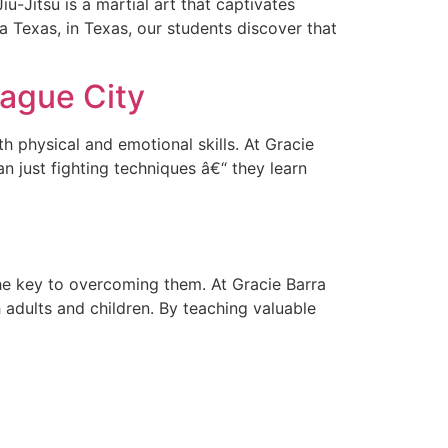
u-Jitsu is a martial art that captivates
ra Texas, in Texas, our students discover that
eague City
th physical and emotional skills. At Gracie
n just fighting techniques â€“ they learn
 the key to overcoming them. At Gracie Barra
 adults and children. By teaching valuable