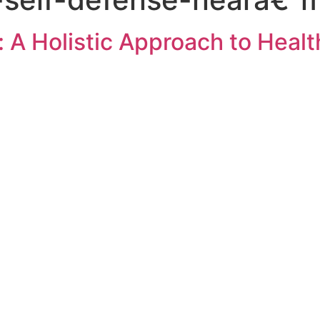
: A Holistic Approach to Healt