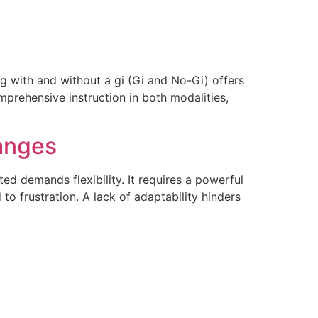
ng with and without a gi (Gi and No-Gi) offers
prehensive instruction in both modalities,
hanges
d demands flexibility. It requires a powerful
 to frustration. A lack of adaptability hinders