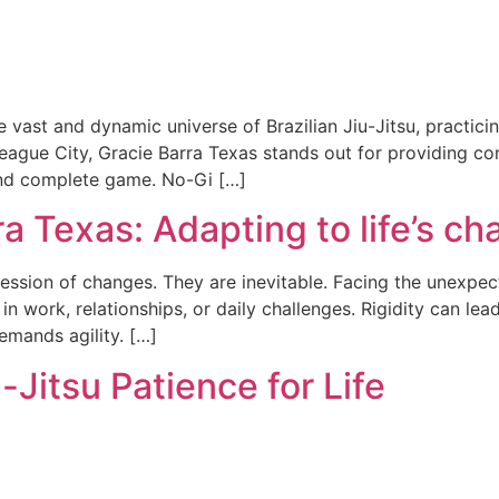
e vast and dynamic universe of Brazilian Jiu-Jitsu, practici
eague City, Gracie Barra Texas stands out for providing com
 and complete game. No-Gi […]
ra Texas: Adapting to life’s c
ssion of changes. They are inevitable. Facing the unexpecte
n work, relationships, or daily challenges. Rigidity can lead
emands agility. […]
-Jitsu Patience for Life