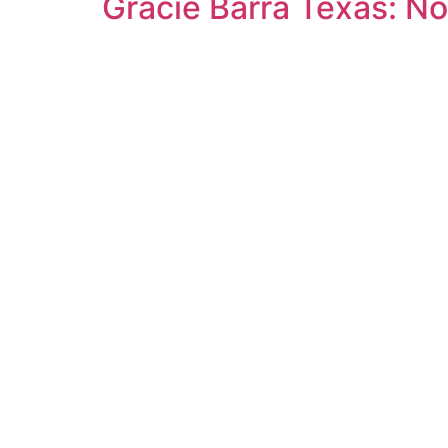
Gracie Barra Texas: No