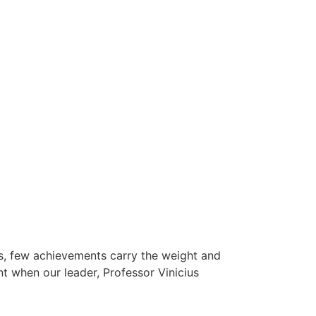
ts, few achievements carry the weight and
t when our leader, Professor Vinicius