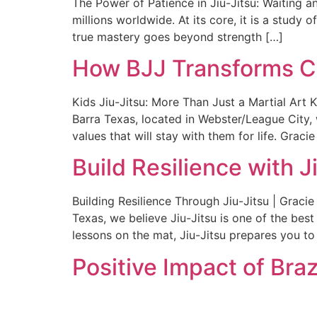
The Power of Patience in Jiu-Jitsu: Waiting an
millions worldwide. At its core, it is a study 
true mastery goes beyond strength […]
How BJJ Transforms Chi
Kids Jiu-Jitsu: More Than Just a Martial Art K
Barra Texas, located in Webster/League City, 
values that will stay with them for life. Gracie
Build Resilience with J
Building Resilience Through Jiu-Jitsu | Graci
Texas, we believe Jiu-Jitsu is one of the bes
lessons on the mat, Jiu-Jitsu prepares you to
Positive Impact of Braz