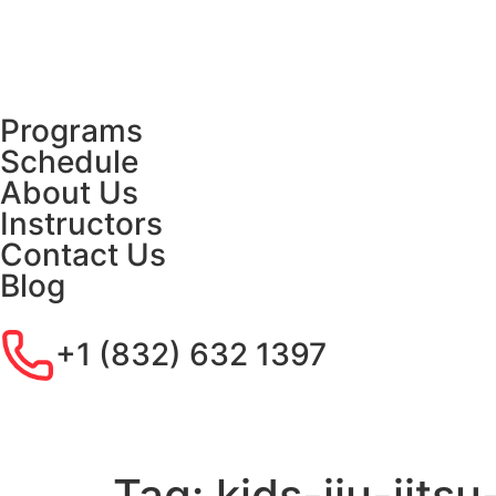
Programs
Schedule
About Us
Instructors
Contact Us
Blog
+1 (832) 632 1397
Tag:
kids-jiu-jit