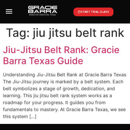
START TRIAL CLASS
Tag:
jiu jitsu belt rank
Jiu-Jitsu Belt Rank: Gracie
Barra Texas Guide
Understanding Jiu-Jitsu Belt Rank at Gracie Barra Texas
The Jiu-Jitsu journey is marked by a belt system. Each
belt symbolizes a stage of growth, dedication, and
learning. This jiu jitsu belt rank system works as a
roadmap for your progress. It guides you from
fundamentals to mastery. At Gracie Barra Texas, we see
this system […]