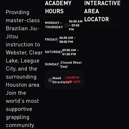
ACADEMY
INTERACTIVE
HOURS
AREA
Providing
LOCATOR
master-class
06:00 AM
MONDAY -
- 09:00
THURSDAY
Brazilian Jiu-
PM
Jitsu
06:00 AM -
FRIDAY
08:00 PM
instruction to
09:00 AM -
Webster, Clear
SATURDAY
01:00 PM
Lake, League
Closed (Rest
SUNDAY
Day)
City, and the
surrounding
LAUNCH
Need
MAP APP
Directions?
Houston area.
Join the
world's most
supportive
grappling
community.