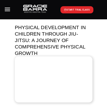
START TRIAL CLASS
PHYSICAL DEVELOPMENT IN
CHILDREN THROUGH JIU-
JITSU: A JOURNEY OF
COMPREHENSIVE PHYSICAL
GROWTH