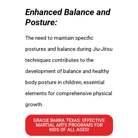
Enhanced Balance and
Posture:
The need to maintain specific
postures and balance during Jiu-Jitsu
techniques contributes to the
development of balance and healthy
body posture in children, essential
elements for comprehensive physical
growth.
GRACIE BARRA TEXAS: EFFECTIVE
MARTIAL ARTS PROGRAMS FOR
KIDS OF ALL AGES!