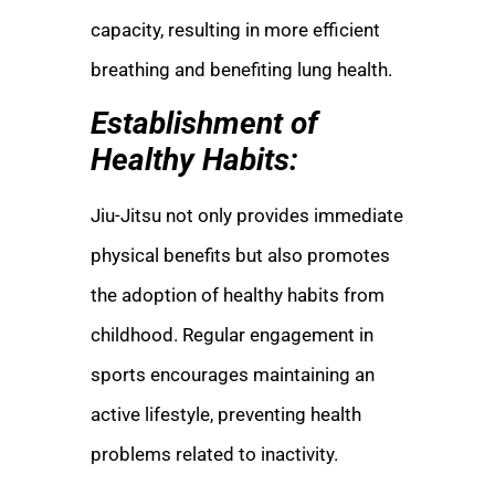
capacity, resulting in more efficient
breathing and benefiting lung health.
Establishment of
Healthy Habits:
Jiu-Jitsu not only provides immediate
physical benefits but also promotes
the adoption of healthy habits from
childhood. Regular engagement in
sports encourages maintaining an
active lifestyle, preventing health
problems related to inactivity.