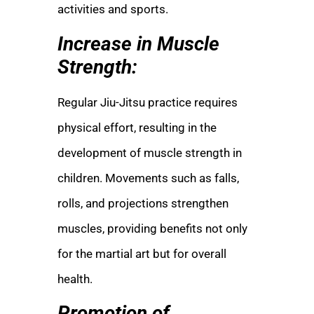
activities and sports.
Increase in Muscle
Strength:
Regular Jiu-Jitsu practice requires
physical effort, resulting in the
development of muscle strength in
children. Movements such as falls,
rolls, and projections strengthen
muscles, providing benefits not only
for the martial art but for overall
health.
Promotion of