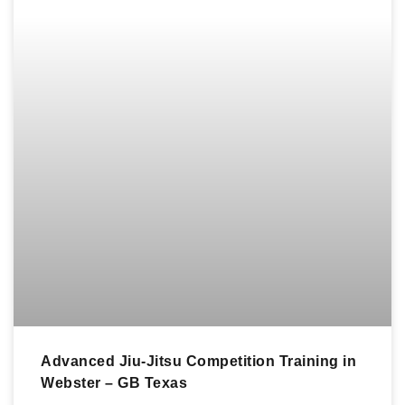
Advanced Jiu-Jitsu Competition Training in
Webster – GB Texas