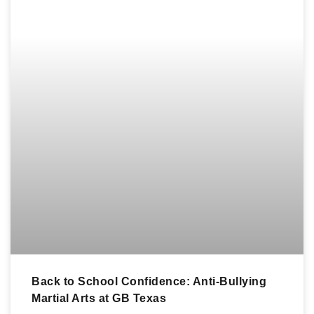
Back to School Confidence: Anti-Bullying
Martial Arts at GB Texas