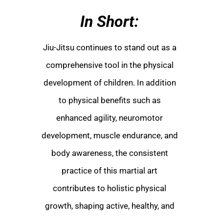
In Short:
Jiu-Jitsu continues to stand out as a
comprehensive tool in the physical
development of children. In addition
to physical benefits such as
enhanced agility, neuromotor
development, muscle endurance, and
body awareness, the consistent
practice of this martial art
contributes to holistic physical
growth, shaping active, healthy, and