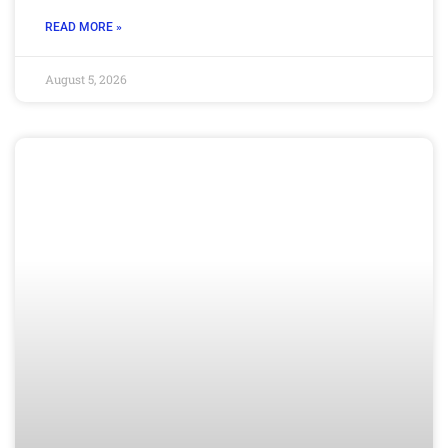
READ MORE »
August 5, 2026