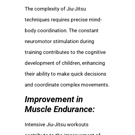
The complexity of Jiu-Jitsu
techniques requires precise mind-
body coordination. The constant
neuromotor stimulation during
training contributes to the cognitive
development of children, enhancing
their ability to make quick decisions
and coordinate complex movements.
Improvement in
Muscle Endurance:
Intensive Jiu-Jitsu workouts