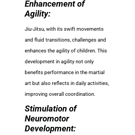
Enhancement of
Agility:
Jiu-Jitsu, with its swift movements
and fluid transitions, challenges and
enhances the agility of children. This
development in agility not only
benefits performance in the martial
art but also reflects in daily activities,
improving overall coordination.
Stimulation of
Neuromotor
Development: