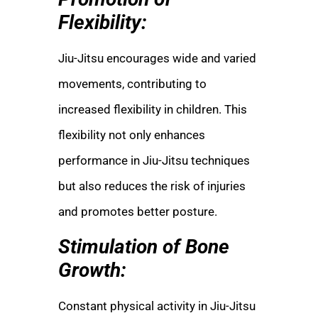
Flexibility:
Jiu-Jitsu encourages wide and varied
movements, contributing to
increased flexibility in children. This
flexibility not only enhances
performance in Jiu-Jitsu techniques
but also reduces the risk of injuries
and promotes better posture.
Stimulation of Bone
Growth:
Constant physical activity in Jiu-Jitsu