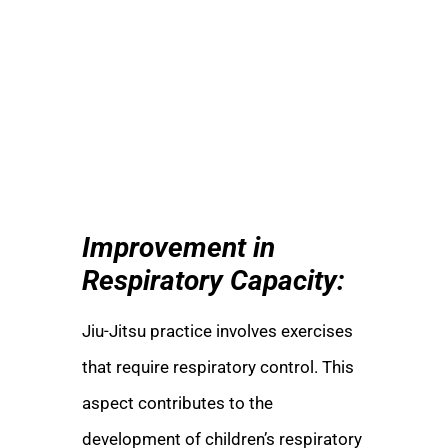
Improvement in
Respiratory Capacity:
Jiu-Jitsu practice involves exercises
that require respiratory control. This
aspect contributes to the
development of children’s respiratory