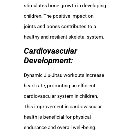
stimulates bone growth in developing
children. The positive impact on
joints and bones contributes to a
healthy and resilient skeletal system.
Cardiovascular
Development:
Dynamic Jiu-Jitsu workouts increase
heart rate, promoting an efficient
cardiovascular system in children.
This improvement in cardiovascular
health is beneficial for physical
endurance and overall well-being.