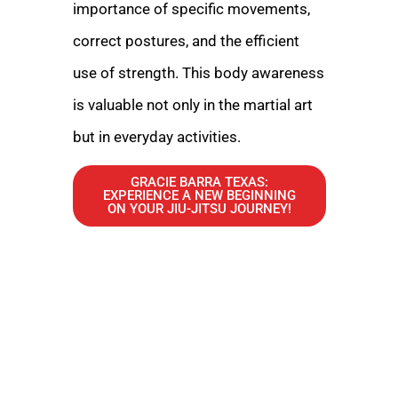
importance of specific movements,
correct postures, and the efficient
use of strength. This body awareness
is valuable not only in the martial art
but in everyday activities.
GRACIE BARRA TEXAS:
EXPERIENCE A NEW BEGINNING
ON YOUR JIU-JITSU JOURNEY!