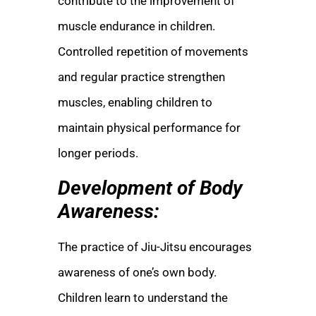
contribute to the improvement of
muscle endurance in children.
Controlled repetition of movements
and regular practice strengthen
muscles, enabling children to
maintain physical performance for
longer periods.
Development of Body
Awareness:
The practice of Jiu-Jitsu encourages
awareness of one’s own body.
Children learn to understand the