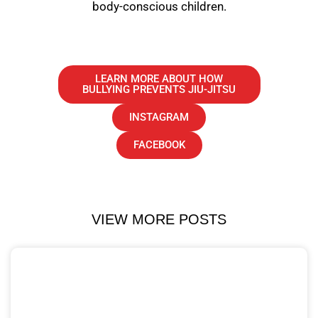
body-conscious children.
LEARN MORE ABOUT HOW
BULLYING PREVENTS JIU-JITSU
INSTAGRAM
FACEBOOK
VIEW MORE POSTS