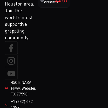
MAP APP
Directions?
Houston area.
Join the
world's most
supportive
grappling
community.
450 E NASA
Pkwy, Webster,
TX 77598
+1 (832) 632
1397