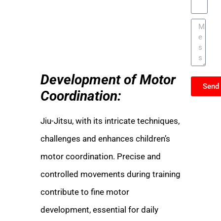
Development of Motor
Send
Coordination:
Jiu-Jitsu, with its intricate techniques,
challenges and enhances children’s
motor coordination. Precise and
controlled movements during training
contribute to fine motor
development, essential for daily