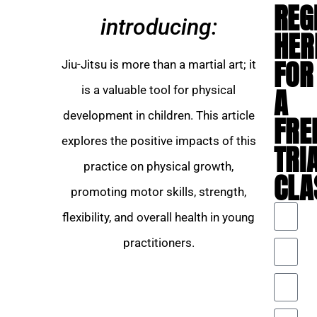
REG
introducing:
HER
FOR
Jiu-Jitsu is more than a martial art; it
A
is a valuable tool for physical
development in children. This article
FRE
explores the positive impacts of this
TRI
practice on physical growth,
CLA
promoting motor skills, strength,
flexibility, and overall health in young
practitioners.