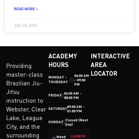
READ MORE »
July 29, 2026
ACADEMY
INTERACTIVE
HOURS
AREA
Providing
LOCATOR
master-class
06:00 AM
MONDAY -
- 09:00
THURSDAY
Brazilian Jiu-
PM
Jitsu
06:00 AM -
FRIDAY
08:00 PM
instruction to
09:00 AM -
Webster, Clear
SATURDAY
01:00 PM
Lake, League
Closed (Rest
SUNDAY
Day)
City, and the
surrounding
LAUNCH
Need