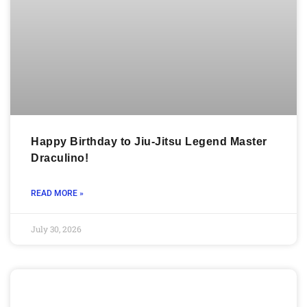
Happy Birthday to Jiu-Jitsu Legend Master
Draculino!
READ MORE »
July 30, 2026