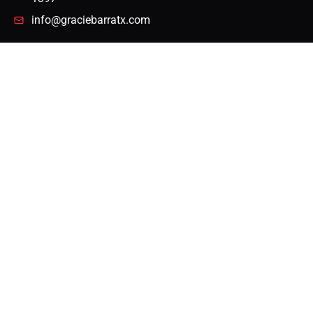
info@graciebarratx.com