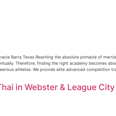
Gracie Barra Texas Reaching the absolute pinnacle of mart
ventually. Therefore, finding the right academy becomes abso
serious athletes. We provide elite advanced competition tra
Thai in Webster & League Cit