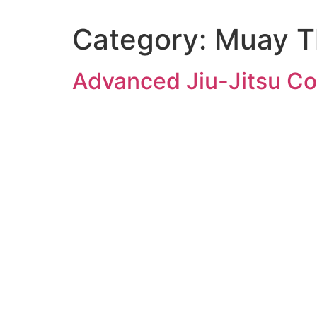
Category:
Muay T
Advanced Jiu-Jitsu Co