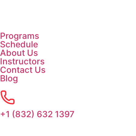
Programs
Schedule
About Us
Instructors
Contact Us
Blog
+1 (832) 632 1397