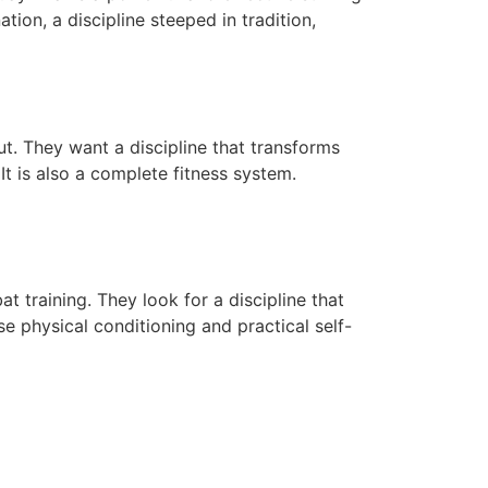
ation, a discipline steeped in tradition,
. They want a discipline that transforms
 It is also a complete fitness system.
training. They look for a discipline that
e physical conditioning and practical self-