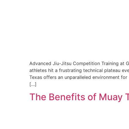
Advanced Jiu-Jitsu Competition Training at 
athletes hit a frustrating technical plateau e
Texas offers an unparalleled environment for 
[…]
The Benefits of Muay 