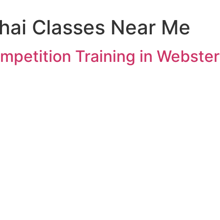
hai Classes Near Me
mpetition Training in Webster