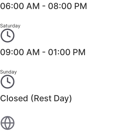
06:00 AM - 08:00 PM
Saturday
09:00 AM - 01:00 PM
Sunday
Closed (Rest Day)