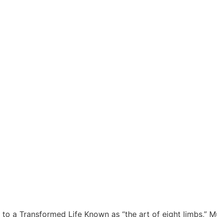
o a Transformed Life Known as “the art of eight limbs,” Mu