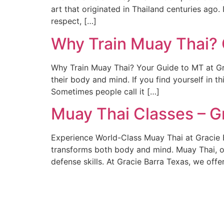
art that originated in Thailand centuries ago. I
respect, […]
Why Train Muay Thai? 
Why Train Muay Thai? Your Guide to MT at Gra
their body and mind. If you find yourself in th
Sometimes people call it […]
Muay Thai Classes – G
Experience World-Class Muay Thai at Gracie B
transforms both body and mind. Muay Thai, oft
defense skills. At Gracie Barra Texas, we off