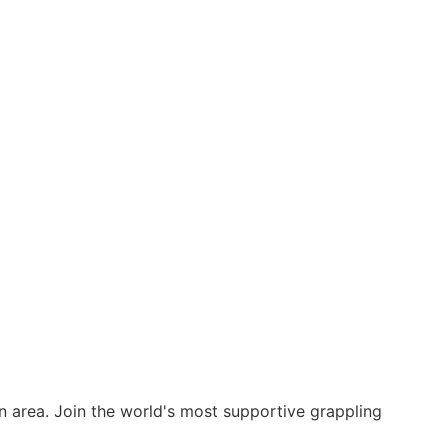
on area. Join the world's most supportive grappling