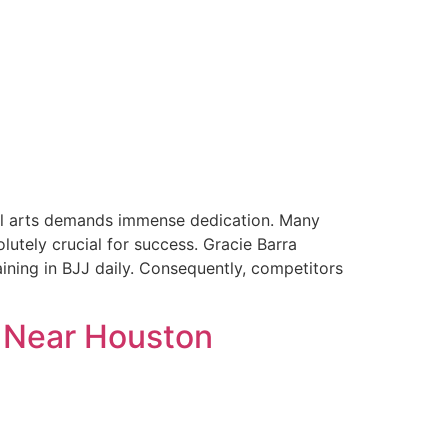
ial arts demands immense dedication. Many
lutely crucial for success. Gracie Barra
ining in BJJ daily. Consequently, competitors
y Near Houston