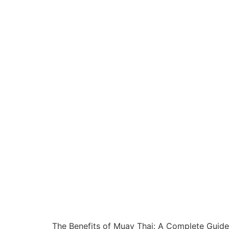
The Benefits of Muay Thai: A Complete Guide t