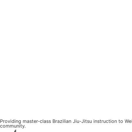
Providing master-class Brazilian Jiu-Jitsu instruction to 
community.