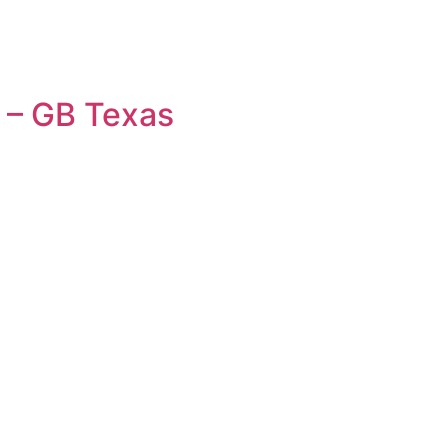
 – GB Texas