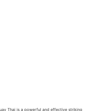
ay Thai is a powerful and effective striking