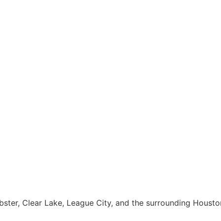
Webster, Clear Lake, League City, and the surrounding Houst