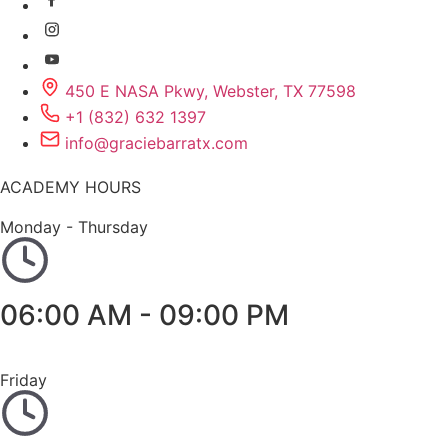
450 E NASA Pkwy, Webster, TX 77598
+1 (832) 632 1397
info@graciebarratx.com
ACADEMY HOURS
Monday - Thursday
06:00 AM - 09:00 PM
Friday