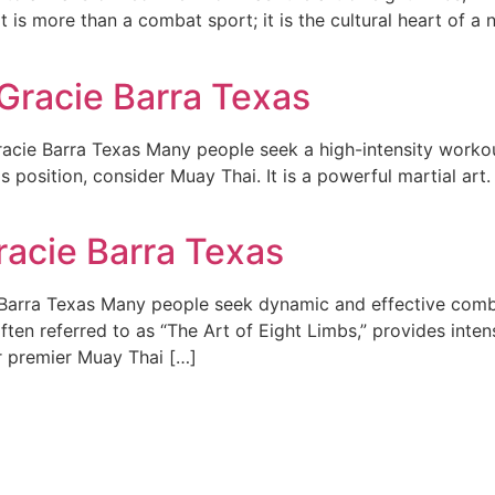
t is more than a combat sport; it is the cultural heart of a n
Gracie Barra Texas
cie Barra Texas Many people seek a high-intensity workout
is position, consider Muay Thai. It is a powerful martial art.
racie Barra Texas
arra Texas Many people seek dynamic and effective combat 
en referred to as “The Art of Eight Limbs,” provides intens
er premier Muay Thai […]