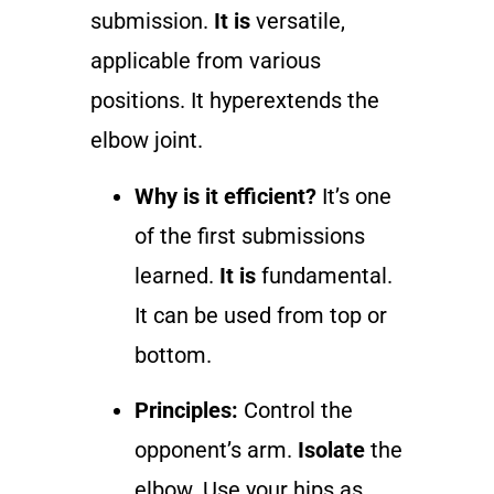
submission.
It is
versatile,
applicable from various
positions. It hyperextends the
elbow joint.
Why is it efficient?
It’s one
of the first submissions
learned.
It is
fundamental.
It can be used from top or
bottom.
Principles:
Control the
opponent’s arm.
Isolate
the
elbow. Use your hips as