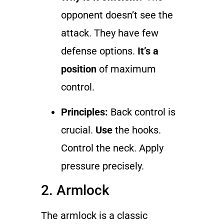
opponent doesn’t see the
attack. They have few
defense options.
It’s a
position
of maximum
control.
Principles:
Back control is
crucial.
Use
the hooks.
Control the neck. Apply
pressure precisely.
2. Armlock
The armlock is a classic