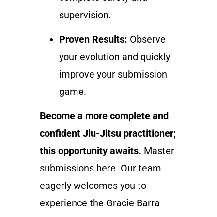
supervision.
Proven Results:
Observe
your evolution and quickly
improve your submission
game.
Become a more complete and
confident Jiu-Jitsu practitioner;
this opportunity awaits.
Master
submissions here. Our team
eagerly welcomes you to
experience the Gracie Barra