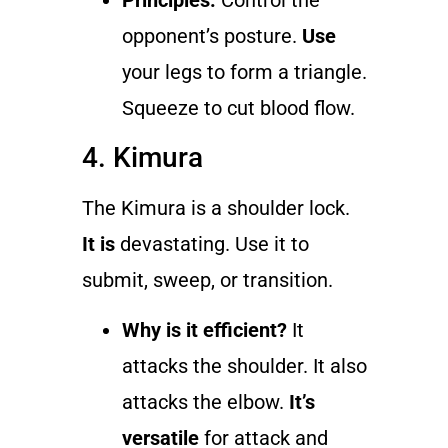
Principles:
Control the
opponent’s posture.
Use
your legs to form a triangle.
Squeeze to cut blood flow.
4. Kimura
The Kimura is a shoulder lock.
It is
devastating. Use it to
submit, sweep, or transition.
Why is it efficient?
It
attacks the shoulder. It also
attacks the elbow.
It’s
versatile
for attack and