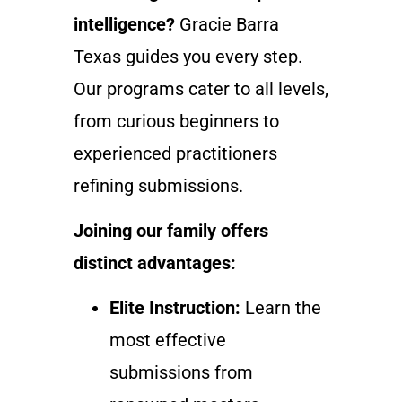
intelligence?
Gracie Barra
Texas guides you every step.
Our programs cater to all levels,
from curious beginners to
experienced practitioners
refining submissions.
Joining our family offers
distinct advantages:
Elite Instruction:
Learn the
most effective
submissions from