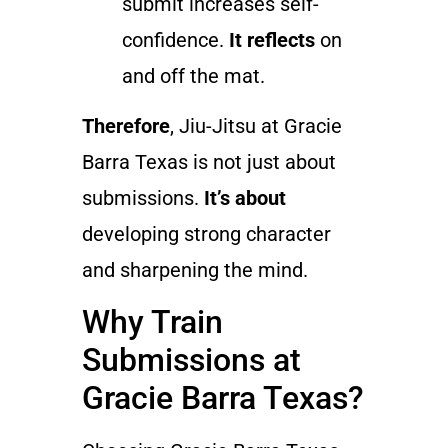
submit increases self-
confidence.
It reflects
on
and off the mat.
Therefore
, Jiu-Jitsu at Gracie
Barra Texas is not just about
submissions.
It’s about
developing strong character
and sharpening the mind.
Why Train
Submissions at
Gracie Barra Texas?