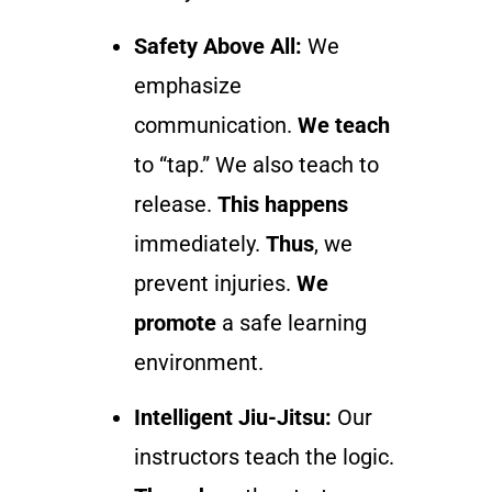
Safety Above All:
We
emphasize
communication.
We teach
to “tap.” We also teach to
release.
This happens
immediately.
Thus
, we
prevent injuries.
We
promote
a safe learning
environment.
Intelligent Jiu-Jitsu:
Our
instructors teach the logic.