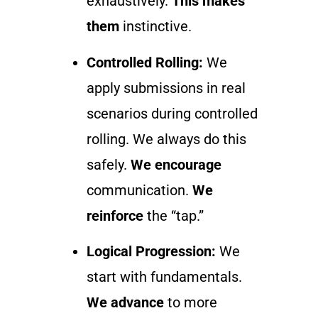
exhaustively.
This makes
them
instinctive.
Controlled Rolling:
We
apply submissions in real
scenarios during controlled
rolling. We always do this
safely.
We encourage
communication.
We
reinforce
the “tap.”
Logical Progression:
We
start with fundamentals.
We advance
to more