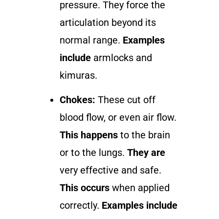
pressure. They force the
articulation beyond its
normal range.
Examples
include
armlocks and
kimuras.
Chokes:
These cut off
blood flow, or even air flow.
This happens
to the brain
or to the lungs.
They are
very effective and safe.
This occurs
when applied
correctly.
Examples include