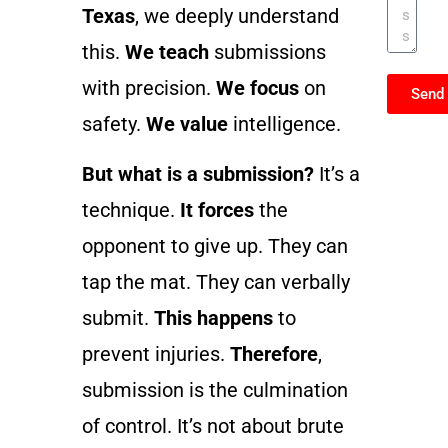
Texas
, we deeply understand
this.
We teach
submissions
with precision.
We focus
on
Send
safety.
We value
intelligence.
But what is a submission?
It’s a
technique.
It forces
the
opponent to give up. They can
tap the mat. They can verbally
submit.
This happens
to
prevent injuries.
Therefore
,
submission is the culmination
of control. It’s not about brute