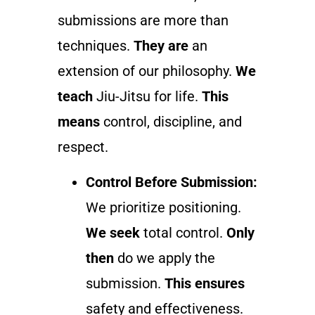
submissions are more than
techniques.
They are
an
extension of our philosophy.
We
teach
Jiu-Jitsu for life.
This
means
control, discipline, and
respect.
Control Before Submission:
We prioritize positioning.
We seek
total control.
Only
then
do we apply the
submission.
This ensures
safety and effectiveness.