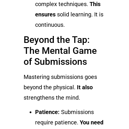
complex techniques.
This
ensures
solid learning. It is
continuous.
Beyond the Tap:
The Mental Game
of Submissions
Mastering submissions goes
beyond the physical.
It also
strengthens the mind.
Patience:
Submissions
require patience.
You need