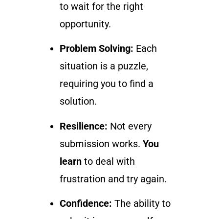
to wait for the right
opportunity.
Problem Solving:
Each
situation is a puzzle,
requiring you to find a
solution.
Resilience:
Not every
submission works.
You
learn
to deal with
frustration and try again.
Confidence:
The ability to