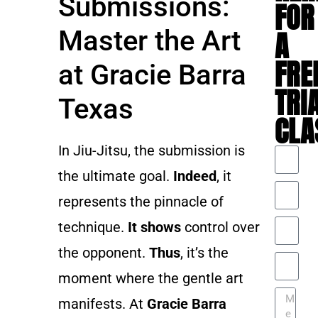
Submissions:
FOR
Master the Art
A
FRE
at Gracie Barra
TRI
Texas
CLA
In Jiu-Jitsu, the submission is
the ultimate goal.
Indeed
, it
represents the pinnacle of
technique.
It shows
control over
the opponent.
Thus
, it’s the
moment where the gentle art
manifests. At
Gracie Barra