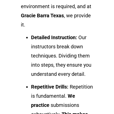
environment is required, and at
Gracie Barra Texas
, we provide
it.
Detailed Instruction:
Our
instructors break down
techniques. Dividing them
into steps, they ensure you
understand every detail.
Repetitive Drills:
Repetition
is fundamental.
We
practice
submissions