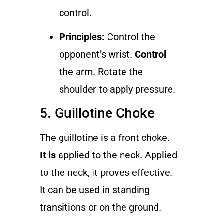
control.
Principles:
Control the
opponent’s wrist.
Control
the arm. Rotate the
shoulder to apply pressure.
5. Guillotine Choke
The guillotine is a front choke.
It is
applied to the neck. Applied
to the neck, it proves effective.
It can be used in standing
transitions or on the ground.