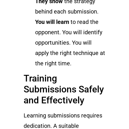
They show
the strategy
behind each submission.
You will learn
to read the
opponent. You will identify
opportunities. You will
apply the right technique at
the right time.
Training
Submissions Safely
and Effectively
Learning submissions requires
dedication. A suitable