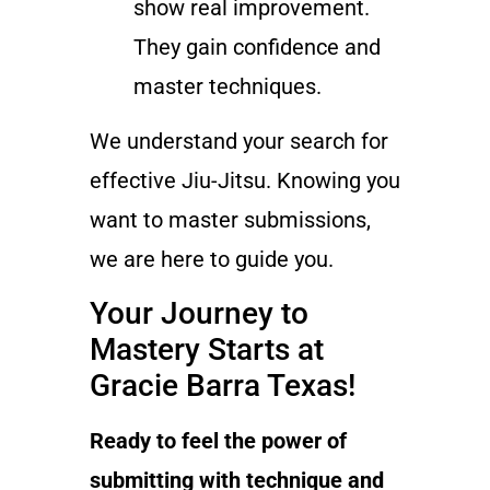
show real improvement.
They gain confidence and
master techniques.
We understand your search for
effective Jiu-Jitsu. Knowing you
want to master submissions,
we are here to guide you.
Your Journey to
Mastery Starts at
Gracie Barra Texas!
Ready to feel the power of
submitting with technique and