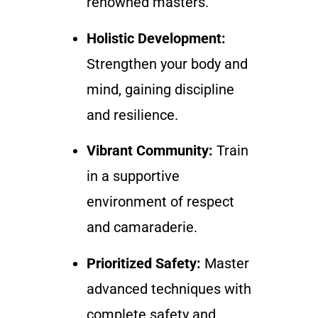
renowned masters.
Holistic Development:
Strengthen your body and
mind, gaining discipline
and resilience.
Vibrant Community:
Train
in a supportive
environment of respect
and camaraderie.
Prioritized Safety:
Master
advanced techniques with
complete safety and