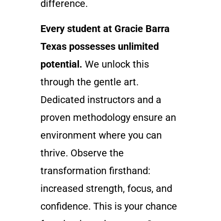
difference.
Every student at Gracie Barra
Texas possesses unlimited
potential.
We unlock this
through the gentle art.
Dedicated instructors and a
proven methodology ensure an
environment where you can
thrive. Observe the
transformation firsthand:
increased strength, focus, and
confidence. This is your chance