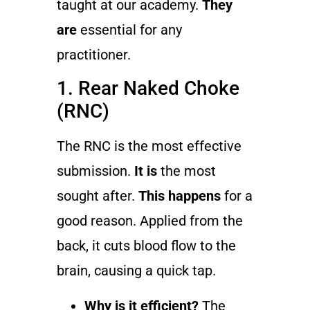
taught at our academy.
They
are
essential for any
practitioner.
1. Rear Naked Choke
(RNC)
The RNC is the most effective
submission.
It is
the most
sought after.
This happens
for a
good reason. Applied from the
back, it cuts blood flow to the
brain, causing a quick tap.
Why is it efficient?
The