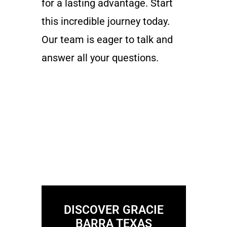
for a lasting advantage. Start
this incredible journey today.
Our team is eager to talk and
answer all your questions.
DISCOVER GRACIE
BARRA TEXAS