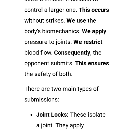
control a larger one.
This occurs
without strikes.
We use
the
body’s biomechanics.
We apply
pressure to joints.
We restrict
blood flow.
Consequently
, the
opponent submits.
This ensures
the safety of both.
There are two main types of
submissions:
Joint Locks:
These isolate
a joint. They apply