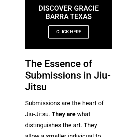
DISCOVER GRACIE
BARRA TEXAS
CLICK HERE
The Essence of
Submissions in Jiu-
Jitsu
Submissions are the heart of
Jiu-Jitsu.
They are
what
distinguishes the art. They
allow a smaller individual to