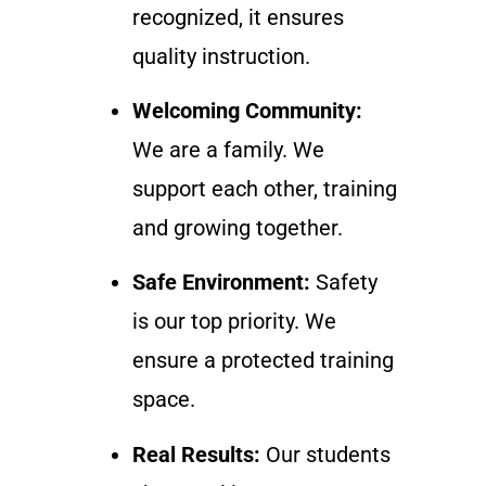
recognized, it ensures
quality instruction.
Welcoming Community:
We are a family. We
support each other, training
and growing together.
Safe Environment:
Safety
is our top priority. We
ensure a protected training
space.
Real Results:
Our students