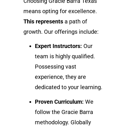
Choosing Gracie Barra Texas
means opting for excellence.
This represents
a path of
growth. Our offerings include:
Expert Instructors:
Our
team is highly qualified.
Possessing vast
experience, they are
dedicated to your learning.
Proven Curriculum:
We
follow the Gracie Barra
methodology. Globally