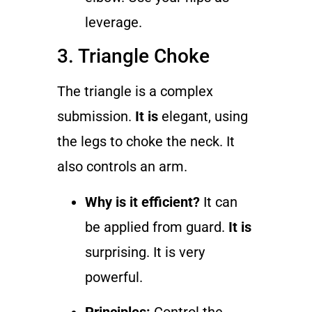
leverage.
3. Triangle Choke
The triangle is a complex
submission.
It is
elegant, using
the legs to choke the neck. It
also controls an arm.
Why is it efficient?
It can
be applied from guard.
It is
surprising. It is very
powerful.