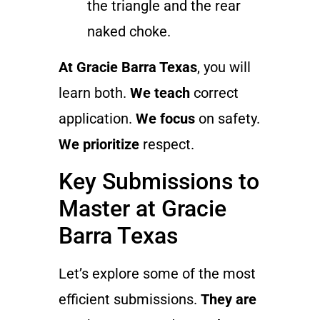
the triangle and the rear
naked choke.
At Gracie Barra Texas
, you will
learn both.
We teach
correct
application.
We focus
on safety.
We prioritize
respect.
Key Submissions to
Master at Gracie
Barra Texas
Let’s explore some of the most
efficient submissions.
They are