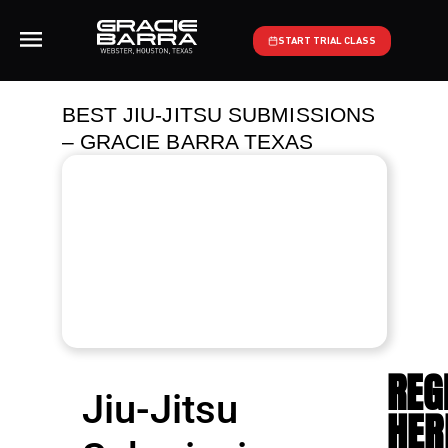
START TRIAL CLASS
BEST JIU-JITSU SUBMISSIONS
– GRACIE BARRA TEXAS
REG
Jiu-Jitsu
HER