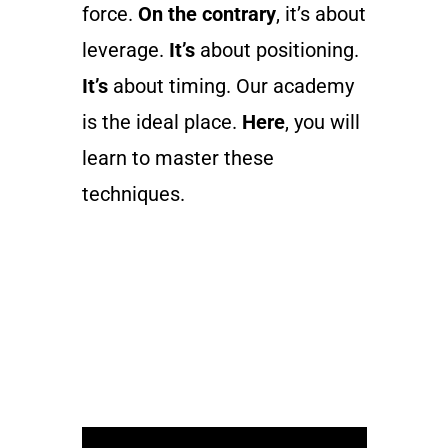
force.
On the contrary
, it’s about
leverage.
It’s
about positioning.
It’s
about timing. Our academy
is the ideal place.
Here
, you will
learn to master these
techniques.