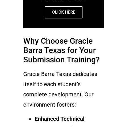
CLICK HERE
Why Choose Gracie
Barra Texas for Your
Submission Training?
Gracie Barra Texas dedicates
itself to each student’s
complete development. Our
environment fosters:
Enhanced Technical