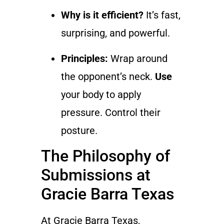
Why is it efficient?
It’s fast,
surprising, and powerful.
Principles:
Wrap around
the opponent’s neck.
Use
your body to apply
pressure. Control their
posture.
The Philosophy of
Submissions at
Gracie Barra Texas
At Gracie Barra Texas,