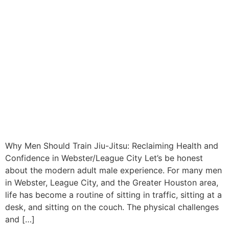
Why Men Should Train Jiu-Jitsu: Reclaiming Health and
Confidence in Webster/League City Let’s be honest
about the modern adult male experience. For many men
in Webster, League City, and the Greater Houston area,
life has become a routine of sitting in traffic, sitting at a
desk, and sitting on the couch. The physical challenges
and […]