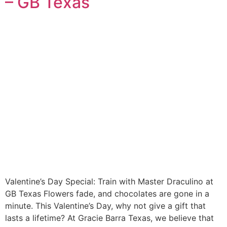
– GB Texas
Valentine’s Day Special: Train with Master Draculino at
GB Texas Flowers fade, and chocolates are gone in a
minute. This Valentine’s Day, why not give a gift that
lasts a lifetime? At Gracie Barra Texas, we believe that