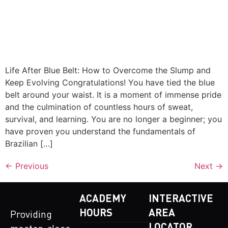
Life After Blue Belt: How to Overcome the Slump and
Keep Evolving Congratulations! You have tied the blue
belt around your waist. It is a moment of immense pride
and the culmination of countless hours of sweat,
survival, and learning. You are no longer a beginner; you
have proven you understand the fundamentals of
Brazilian […]
←
Previous
Next
→
ACADEMY
INTERACTIVE
HOURS
AREA
Providing