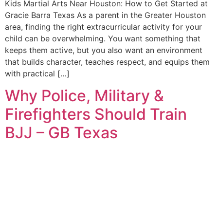
Kids Martial Arts Near Houston: How to Get Started at
Gracie Barra Texas As a parent in the Greater Houston
area, finding the right extracurricular activity for your
child can be overwhelming. You want something that
keeps them active, but you also want an environment
that builds character, teaches respect, and equips them
with practical […]
Why Police, Military &
Firefighters Should Train
BJJ – GB Texas