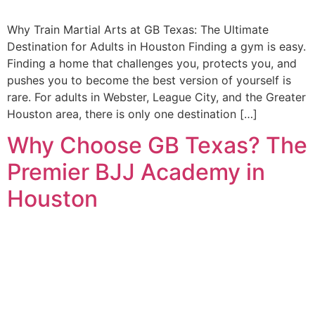
Why Train Martial Arts at GB Texas: The Ultimate
Destination for Adults in Houston Finding a gym is easy.
Finding a home that challenges you, protects you, and
pushes you to become the best version of yourself is
rare. For adults in Webster, League City, and the Greater
Houston area, there is only one destination […]
Why Choose GB Texas? The
Premier BJJ Academy in
Houston