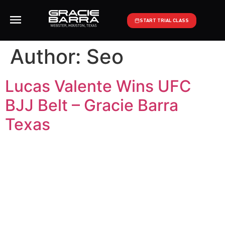
START TRIAL CLASS
Author:
Seo
Lucas Valente Wins UFC
BJJ Belt – Gracie Barra
Texas