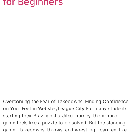
for Beginners
Overcoming the Fear of Takedowns: Finding Confidence
on Your Feet in Webster/League City For many students
starting their Brazilian Jiu-Jitsu journey, the ground
game feels like a puzzle to be solved. But the standing
game—takedowns, throws, and wrestling—can feel like