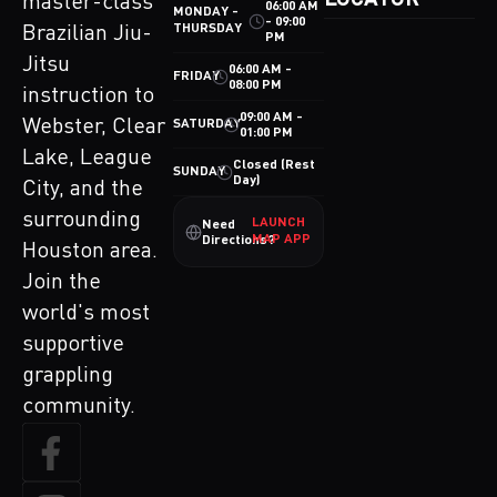
LOCATOR
master-class
06:00 AM
MONDAY -
- 09:00
THURSDAY
Brazilian Jiu-
PM
Jitsu
06:00 AM -
FRIDAY
08:00 PM
instruction to
09:00 AM -
Webster, Clear
SATURDAY
01:00 PM
Lake, League
Closed (Rest
SUNDAY
Day)
City, and the
surrounding
LAUNCH
Need
MAP APP
Directions?
Houston area.
Join the
world's most
supportive
grappling
community.