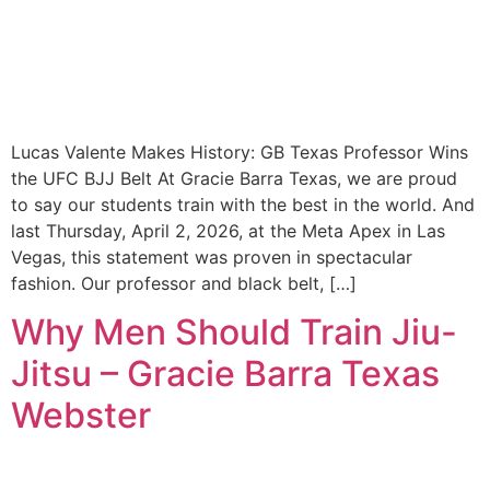
Lucas Valente Makes History: GB Texas Professor Wins
the UFC BJJ Belt At Gracie Barra Texas, we are proud
to say our students train with the best in the world. And
last Thursday, April 2, 2026, at the Meta Apex in Las
Vegas, this statement was proven in spectacular
fashion. Our professor and black belt, […]
Why Men Should Train Jiu-
Jitsu – Gracie Barra Texas
Webster