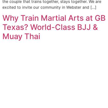
the couple that trains together, stays together. We are
excited to invite our community in Webster and […]
Why Train Martial Arts at GB
Texas? World-Class BJJ &
Muay Thai