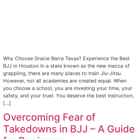
Why Choose Gracie Barra Texas? Experience the Best
BJJ in Houston In a state known as the new mecca of
grappling, there are many places to train Jiu-Jitsu.
However, not all academies are created equal. When
you choose a school, you are investing your time, your
safety, and your trust. You deserve the best instruction,
[…]
Overcoming Fear of
Takedowns in BJJ – A Guide