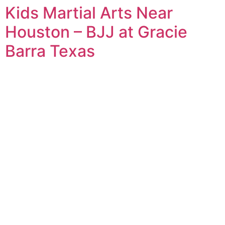
Kids Martial Arts Near
Houston – BJJ at Gracie
Barra Texas