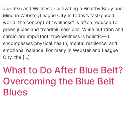
Jiu-Jitsu and Wellness: Cultivating a Healthy Body and
Mind in Webster/League City In today’s fast-paced
world, the concept of “wellness” is often reduced to
green juices and treadmill sessions. While nutrition and
cardio are important, true wellness is holistic—it
encompasses physical health, mental resilience, and
emotional balance. For many in Webster and League
City, the […]
What to Do After Blue Belt?
Overcoming the Blue Belt
Blues