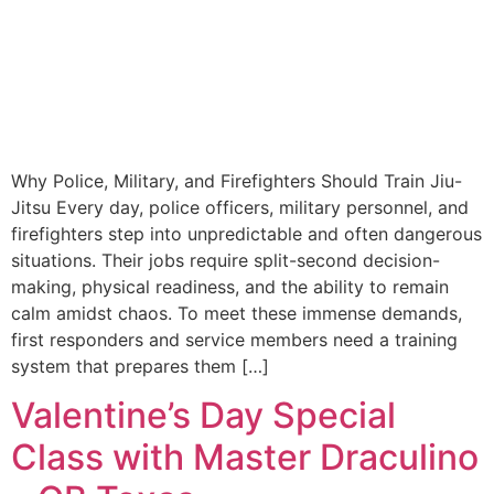
Why Police, Military, and Firefighters Should Train Jiu-
Jitsu Every day, police officers, military personnel, and
firefighters step into unpredictable and often dangerous
situations. Their jobs require split-second decision-
making, physical readiness, and the ability to remain
calm amidst chaos. To meet these immense demands,
first responders and service members need a training
system that prepares them […]
Valentine’s Day Special
Class with Master Draculino