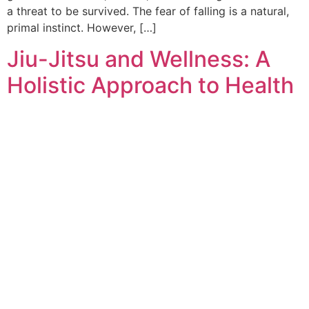
a threat to be survived. The fear of falling is a natural,
primal instinct. However, […]
Jiu-Jitsu and Wellness: A
Holistic Approach to Health